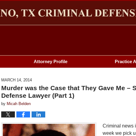
HERMAN & PLANO, TX CRIMINAL DEFENSE LAWYER BL
Attorney Profile
Practice 
MARCH 14, 2014
Murder was the Case that They Gave Me – 
Defense Lawyer (Part 1)
by
Micah Belden
Criminal news 
week we pick u