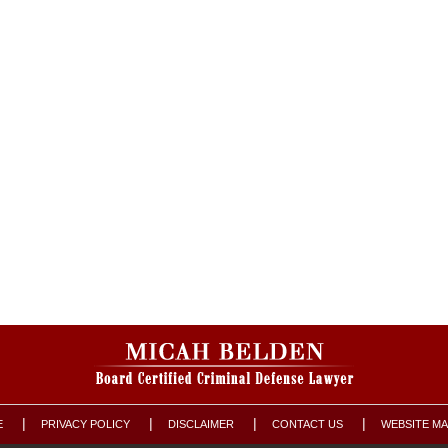
E
PRIVACY POLICY
DISCLAIMER
CONTACT US
WEBSITE M