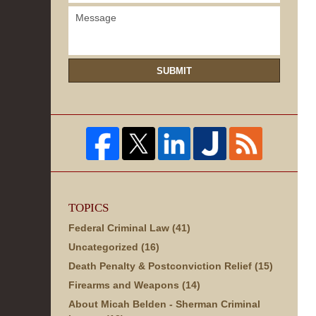
SUBMIT
TOPICS
Federal Criminal Law
(41)
Uncategorized
(16)
Death Penalty & Postconviction Relief
(15)
Firearms and Weapons
(14)
About Micah Belden - Sherman Criminal