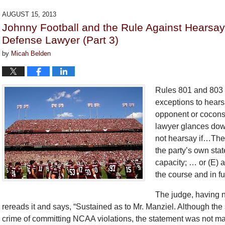
2018
AUGUST 15, 2013
2:27
Johnny Football and the Rule Against Hearsa
pm
Defense Lawyer (Part 3)
by
Micah Belden
Rules 801 and 803 
exceptions to hears
opponent or coconsp
lawyer glances down
not hearsay if…The s
the party’s own stat
capacity; … or (E) a
the course and in fu
The judge, having no
rereads it and says, “Sustained as to Mr. Manziel. Although the
crime of committing NCAA violations, the statement was not mad