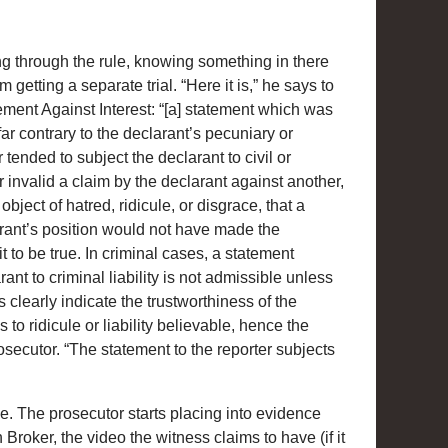
g through the rule, knowing something in there
getting a separate trial. “Here it is,” he says to
ement Against Interest: “[a] statement which was
far contrary to the declarant’s pecuniary or
r tended to subject the declarant to civil or
der invalid a claim by the declarant against another,
bject of hatred, ridicule, or disgrace, that a
rant’s position would not have made the
t to be true. In criminal cases, a statement
ant to criminal liability is not admissible unless
clearly indicate the trustworthiness of the
to ridicule or liability believable, hence the
osecutor. “The statement to the reporter subjects
e. The prosecutor starts placing into evidence
Broker, the video the witness claims to have (if it