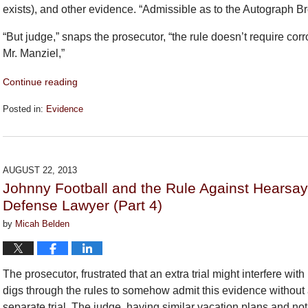
exists), and other evidence. “Admissible as to the Autograph Bro
“But judge,” snaps the prosecutor, “the rule doesn’t require co
Mr. Manziel,”
Continue reading
Posted in:
Evidence
Updated:
September
26,
2018
AUGUST 22, 2013
2:26
Johnny Football and the Rule Against Hearsa
pm
Defense Lawyer (Part 4)
by
Micah Belden
The prosecutor, frustrated that an extra trial might interfere wi
digs through the rules to somehow admit this evidence without 
separate trial. The judge, having similar vacation plans and no