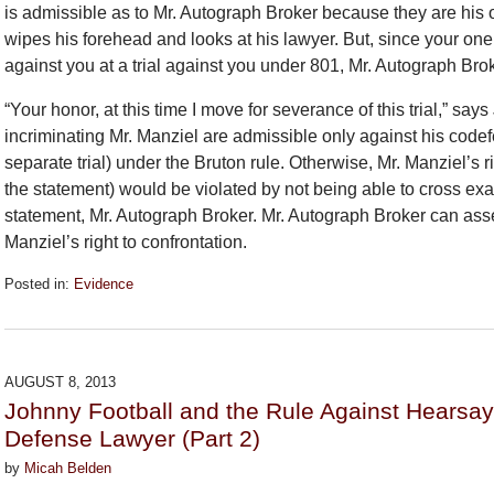
is admissible as to Mr. Autograph Broker because they are his 
wipes his forehead and looks at his lawyer. But, since your on
against you at a trial against you under 801, Mr. Autograph Brok
“Your honor, at this time I move for severance of this trial,” s
incriminating Mr. Manziel are admissible only against his codefe
separate trial) under the Bruton rule. Otherwise, Mr. Manziel’s
the statement) would be violated by not being able to cross ex
statement, Mr. Autograph Broker. Mr. Autograph Broker can assert 
Manziel’s right to confrontation.
Posted in:
Evidence
Updated:
September
26,
2018
AUGUST 8, 2013
2:27
Johnny Football and the Rule Against Hearsa
pm
Defense Lawyer (Part 2)
by
Micah Belden