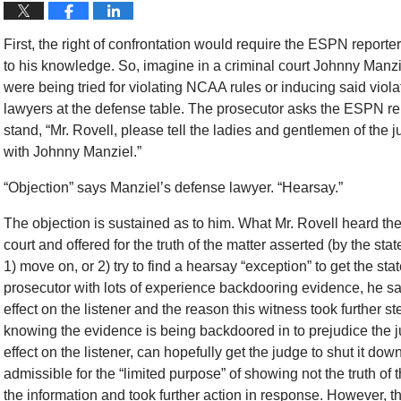
First, the right of confrontation would require the ESPN reporter 
to his knowledge. So, imagine in a criminal court Johnny Manz
were being tried for violating NCAA rules or inducing said violat
lawyers at the defense table. The prosecutor asks the ESPN repo
stand, “Mr. Rovell, please tell the ladies and gentlemen of the 
with Johnny Manziel.”
“Objection” says Manziel’s defense lawyer. “Hearsay.”
The objection is sustained as to him. What Mr. Rovell heard th
court and offered for the truth of the matter asserted (by the s
1) move on, or 2) try to find a hearsay “exception” to get the sta
prosecutor with lots of experience backdooring evidence, he says 
effect on the listener and the reason this witness took further st
knowing the evidence is being backdoored in to prejudice the j
effect on the listener, can hopefully get the judge to shut it 
admissible for the “limited purpose” of showing not the truth of 
the information and took further action in response. However, 