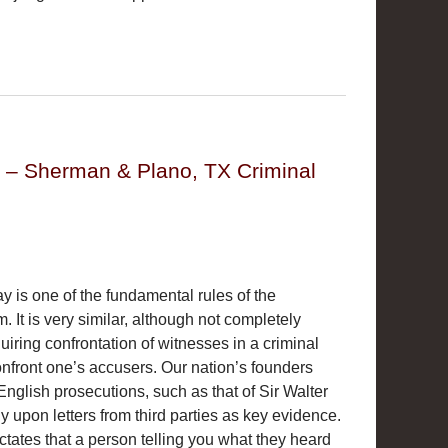
y – Sherman & Plano, TX Criminal
y is one of the fundamental rules of the
. It is very similar, although not completely
equiring confrontation of witnesses in a criminal
 confront one’s accusers. Our nation’s founders
English prosecutions, such as that of Sir Walter
y upon letters from third parties as key evidence.
ates that a person telling you what they heard