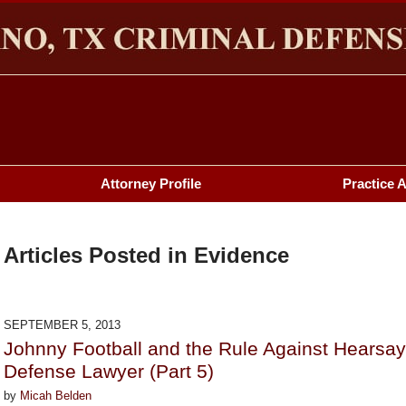
HERMAN & PLANO, TX CRIMINAL DEFENSE LAWYER BL
Attorney Profile
Practice 
Articles Posted in
Evidence
SEPTEMBER 5, 2013
Johnny Football and the Rule Against Hearsa
Defense Lawyer (Part 5)
by
Micah Belden