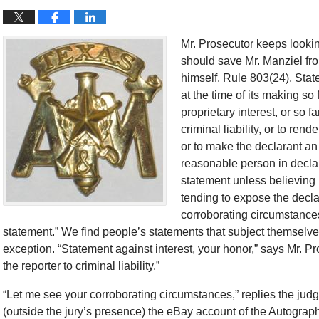
Mr. Prosecutor keeps lookin
should save Mr. Manziel from 
himself. Rule 803(24), Stat
at the time of its making so 
proprietary interest, or so fa
criminal liability, or to ren
or to make the declarant an o
reasonable person in decla
statement unless believing i
tending to expose the declar
corroborating circumstances 
statement.” We find people’s statements that subject themselves 
exception. “Statement against interest, your honor,” says Mr. Pr
the reporter to criminal liability.”
“Let me see your corroborating circumstances,” replies the judg
(outside the jury’s presence) the eBay account of the Autograph 