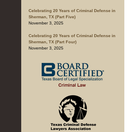
Celebrating 20 Years of Criminal Defense in
Sherman, TX (Part Five)
November 3, 2025
Celebrating 20 Years of Criminal Defense in
Sherman, TX (Part Four)
November 3, 2025