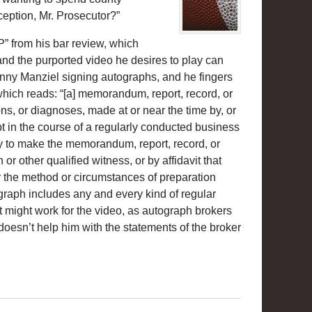
ception, Mr. Prosecutor?”
” from his bar review, which
 and the purported video he desires to play can
hnny Manziel signing autographs, and he fingers
which reads: “[a] memorandum, report, record, or
ons, or diagnoses, made at or near the time by, or
pt in the course of a regularly conducted business
vity to make the memorandum, report, record, or
or other qualified witness, or by affidavit that
r the method or circumstances of preparation
agraph includes any and every kind of regular
at might work for the video, as autograph brokers
 doesn’t help him with the statements of the broker