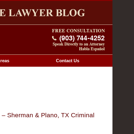
Navigatio
OG
Areas
Contact
Us
y – Sherman & Plano, TX Criminal