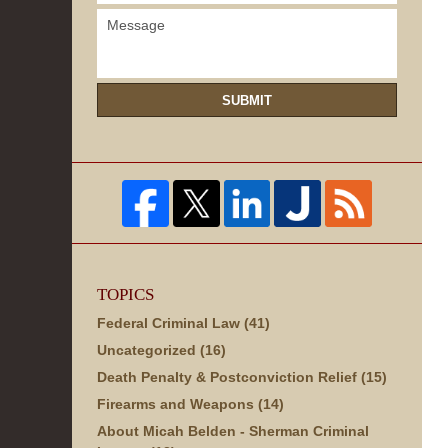
SUBMIT
TOPICS
Federal Criminal Law
(41)
Uncategorized
(16)
Death Penalty & Postconviction Relief
(15)
Firearms and Weapons
(14)
About Micah Belden - Sherman Criminal