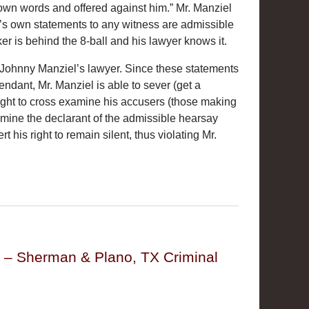
own words and offered against him.” Mr. Manziel
e’s own statements to any witness are admissible
er is behind the 8-ball and his lawyer knows it.
ays Johnny Manziel’s lawyer. Since these statements
ndant, Mr. Manziel is able to sever (get a
 right to cross examine his accusers (those making
amine the declarant of the admissible hearsay
his right to remain silent, thus violating Mr.
y – Sherman & Plano, TX Criminal