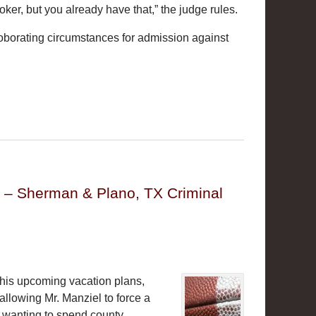
ker, but you already have that,” the judge rules.
rroborating circumstances for admission against
y – Sherman & Plano, TX Criminal
th his upcoming vacation plans,
allowing Mr. Manziel to force a
t wanting to spend county