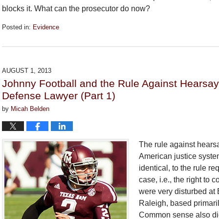
blocks it. What can the prosecutor do now?
Posted in:
Evidence
Updated:
September
26,
2018
AUGUST 1, 2013
2:28
Johnny Football and the Rule Against Hearsa
pm
Defense Lawyer (Part 1)
by
Micah Belden
The rule against hearsa
American justice system
identical, to the rule r
case, i.e., the right to
were very disturbed at 
Raleigh, based primaril
Common sense also dict