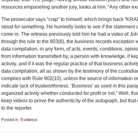
resources empaneling another jury, looks at him. “Any other ex
The prosecutor says “crap” to himself, which brings back “KRAP
stood for something. He hurriedly looks to see if the statement
come in. The witness previously told him he had a video of Jo
through the rule to the 803(6), the business records exception 
data compilation, in any form, of acts, events, conditions, opini
from information transmitted by, a person with knowledge, if ke
activity, and if it was the regular practice of that business acti
data compilation, all as shown by the testimony of the custodian 
complies with Rule 902(10), unless the source of information o
indicate lack of trustworthiness. ‘Business’ as used in this par
organized activity whether conducted for profit or not.” Well, th
keep videos to prove the authenticity of the autograph, but that
to the reporter.
Posted in:
Evidence
Updated:
September
26,