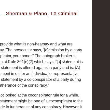
y – Sherman & Plano, TX Criminal
provide what is non-hearsay and what are
ay. The prosecutor says, “[a]dmission by a party
irator, your honor.” The autograph broker’s
 at Rule 801(e)(2) which says, “[a] statement is
tatement is offered against a party and is: (A)
ement in either an individual or representative
 statement by a co-conspirator of a party during
rtherance of the conspiracy.”
t looked at the coconspirator rule for a while,
 statement might be one of a coconspirator to the
e in furtherance of any conspiracy. However, it