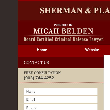
S
Home
Website
CONTACT US
FREE CONSULTATION
(903) 744-4252