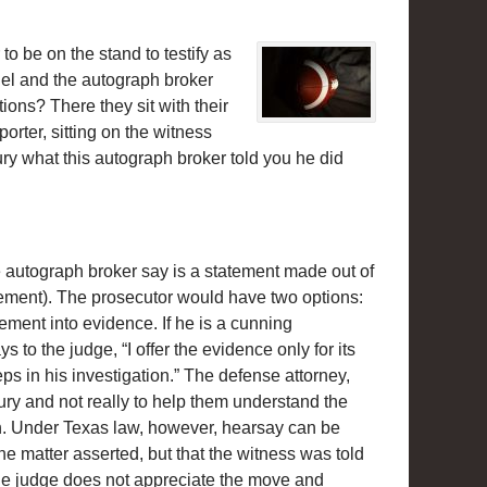
to be on the stand to testify as
iel and the autograph broker
ions? There they sit with their
rter, sitting on the witness
jury what this autograph broker told you he did
e autograph broker say is a statement made out of
tatement). The prosecutor would have two options:
tement into evidence. If he is a cunning
to the judge, “I offer the evidence only for its
eps in his investigation.” The defense attorney,
ury and not really to help them understand the
down. Under Texas law, however, hearsay can be
the matter asserted, but that the witness was told
the judge does not appreciate the move and