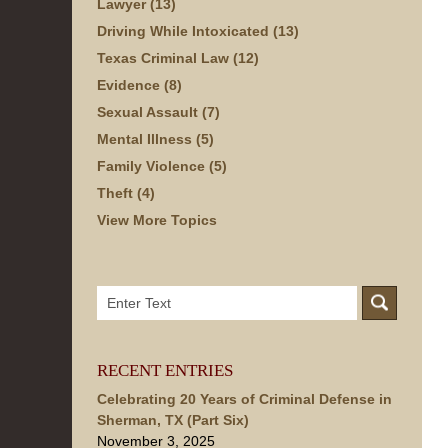
Lawyer
(13)
Driving While Intoxicated
(13)
Texas Criminal Law
(12)
Evidence
(8)
Sexual Assault
(7)
Mental Illness
(5)
Family Violence
(5)
Theft
(4)
View More Topics
Search
here
RECENT ENTRIES
Celebrating 20 Years of Criminal Defense in
Sherman, TX (Part Six)
November 3, 2025