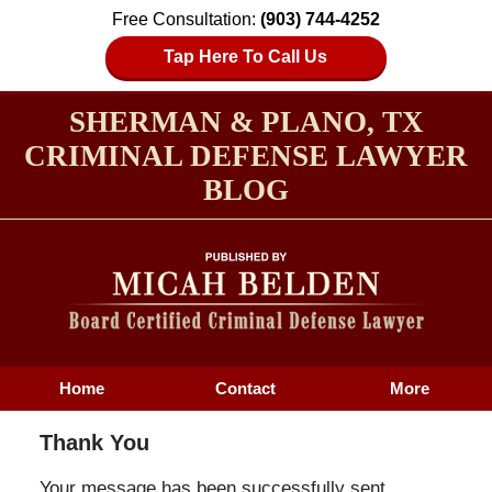
Free Consultation:
(903) 744-4252
Tap Here To Call Us
SHERMAN & PLANO, TX
CRIMINAL DEFENSE LAWYER
BLOG
Home
Contact
More
Thank You
Your message has been successfully sent.