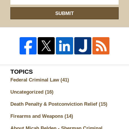
SUBMIT
TOPICS
Federal Criminal Law
(41)
Uncategorized
(16)
Death Penalty & Postconviction Relief
(15)
Firearms and Weapons
(14)
About Micah Belden - Sherman Criminal