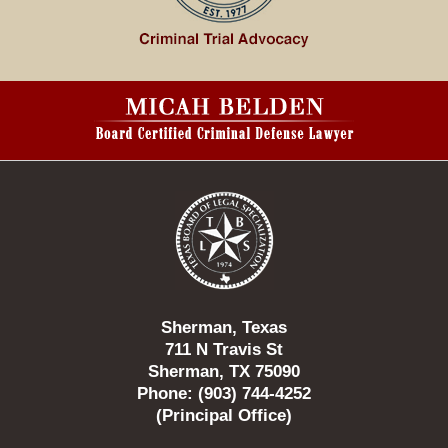
Contact
Information
Sherman, Texas
711 N Travis St
Sherman, TX 75090
Phone: (903) 744-4252
(Principal Office)