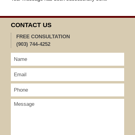
CONTACT US
FREE CONSULTATION
(903) 744-4252