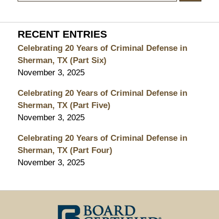
RECENT ENTRIES
Celebrating 20 Years of Criminal Defense in
Sherman, TX (Part Six)
November 3, 2025
Celebrating 20 Years of Criminal Defense in
Sherman, TX (Part Five)
November 3, 2025
Celebrating 20 Years of Criminal Defense in
Sherman, TX (Part Four)
November 3, 2025