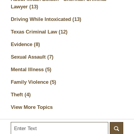
Lawyer
(13)
Driving While Intoxicated
(13)
Texas Criminal Law
(12)
Evidence
(8)
Sexual Assault
(7)
Mental Illness
(5)
Family Violence
(5)
Theft
(4)
View More Topics
Search
here