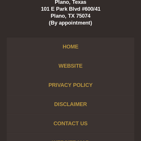
Plano, Texas
101 E Park Blvd #600/41
Plano, TX 75074
(By appointment)
HOME
WEBSITE
PRIVACY POLICY
DISCLAIMER
CONTACT US