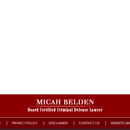
E
PRIVACY POLICY
DISCLAIMER
CONTACT US
WEBSITE M