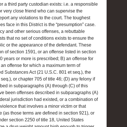
r a third party custodian exists: i.e. a responsible
r very close friend who can supervise the
port any violations to the court. The toughest
s face in this District is the “presumption” case.
cy and other serious offenses, a rebuttable
ts that no set of conditions exists to ensure the
blic or the appearance of the defendant. These
on of section 1591, or an offense listed in section
 years or more is prescribed; B) an offense for
 an offense for which a maximum term of
ed Substances Act (21 U.S.C. 801 et seq.), the
q.), or chapter 705 of title 46; (D) any felony if
bed in subparagraphs (A) through (C) of this
have been offenses described in subparagraphs (A)
deral jurisdiction had existed, or a combination of
 violence that involves a minor victim or that
e (as those terms are defined in section 921), or
der section 2250 of title 18, United States
ge a drug weight amount high enough to trigger