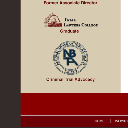
Contact
Information
HOME
WEBSIT