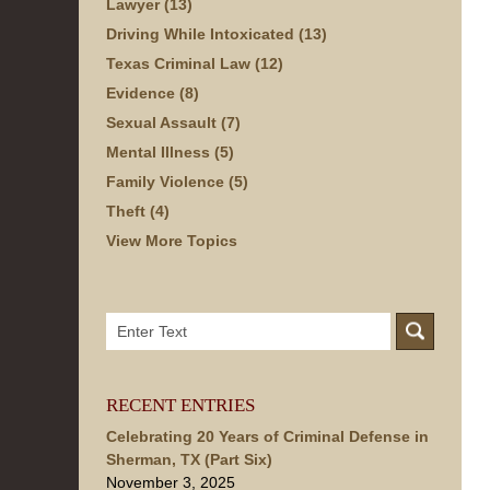
Lawyer
(13)
Driving While Intoxicated
(13)
Texas Criminal Law
(12)
Evidence
(8)
Sexual Assault
(7)
Mental Illness
(5)
Family Violence
(5)
Theft
(4)
View More Topics
Search
here
RECENT ENTRIES
Celebrating 20 Years of Criminal Defense in
Sherman, TX (Part Six)
November 3, 2025