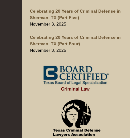
Celebrating 20 Years of Criminal Defense in
Sherman, TX (Part Five)
November 3, 2025
Celebrating 20 Years of Criminal Defense in
Sherman, TX (Part Four)
November 3, 2025