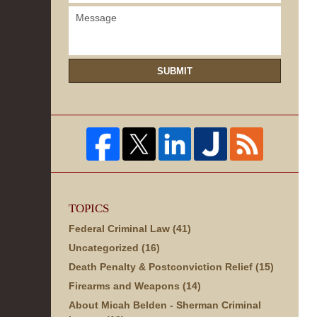
SUBMIT
TOPICS
Federal Criminal Law
(41)
Uncategorized
(16)
Death Penalty & Postconviction Relief
(15)
Firearms and Weapons
(14)
About Micah Belden - Sherman Criminal