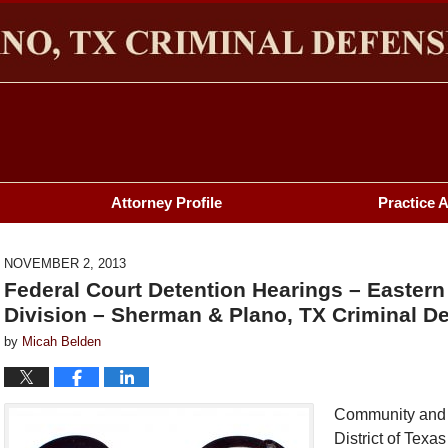
HERMAN & PLANO, TX CRIMINAL DEFENSE LAWYER BL
Attorney Profile
Practice 
NOVEMBER 2, 2013
Federal Court Detention Hearings – Eastern
Division – Sherman & Plano, TX Criminal De
by
Micah Belden
Community and fa
District of Texa