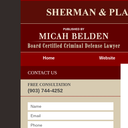
S
Home
Website
CONTACT US
FREE CONSULTATION
(903) 744-4252