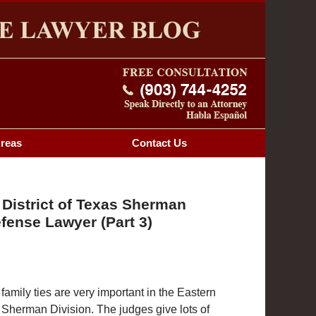
Navigatio
OG
Areas
Contact
Us
 District of Texas Sherman
fense Lawyer (Part 3)
mily ties are very important in the Eastern
s Sherman Division. The judges give lots of