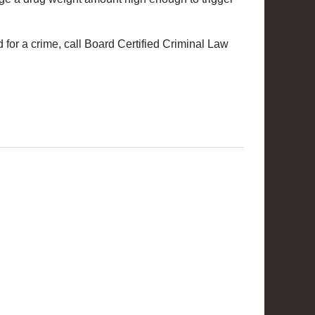
 for a crime, call Board Certified Criminal Law