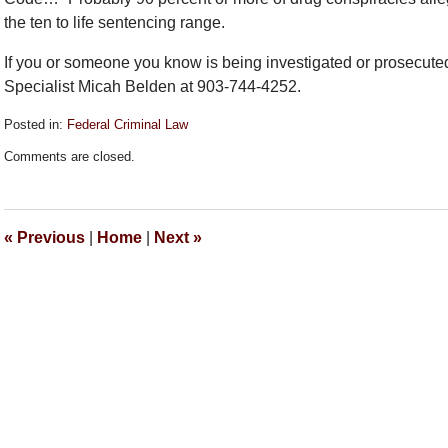
the ten to life sentencing range.
If you or someone you know is being investigated or prosecuted
Specialist Micah Belden at 903-744-4252.
Posted in:
Federal Criminal Law
Updated:
Comments are closed.
September
26,
2018
2:13
«
Previous
|
Home
|
Next
»
pm