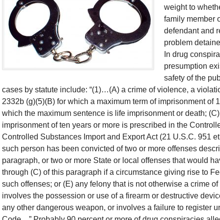
weight to whethe
family member o
defendant and re
problem detainee
In drug conspira
presumption exis
safety of the pu
cases by statute include: “(1)…(A) a crime of violence, a violati
2332b (g)(5)(B) for which a maximum term of imprisonment of 10
which the maximum sentence is life imprisonment or death; (C)
imprisonment of ten years or more is prescribed in the Controll
Controlled Substances Import and Export Act (21 U.S.C. 951 et se
such person has been convicted of two or more offenses descri
paragraph, or two or more State or local offenses that would 
through (C) of this paragraph if a circumstance giving rise to Fe
such offenses; or (E) any felony that is not otherwise a crime of
involves the possession or use of a firearm or destructive devic
any other dangerous weapon, or involves a failure to register un
Code…” Probably 90 percent or more of drug conspiracies alle