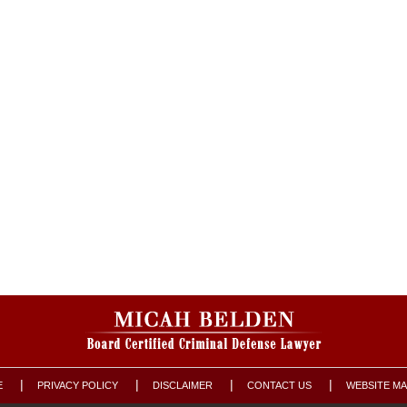
E
PRIVACY POLICY
DISCLAIMER
CONTACT US
WEBSITE M