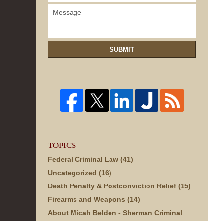
SUBMIT
TOPICS
Federal Criminal Law
(41)
Uncategorized
(16)
Death Penalty & Postconviction Relief
(15)
Firearms and Weapons
(14)
About Micah Belden - Sherman Criminal