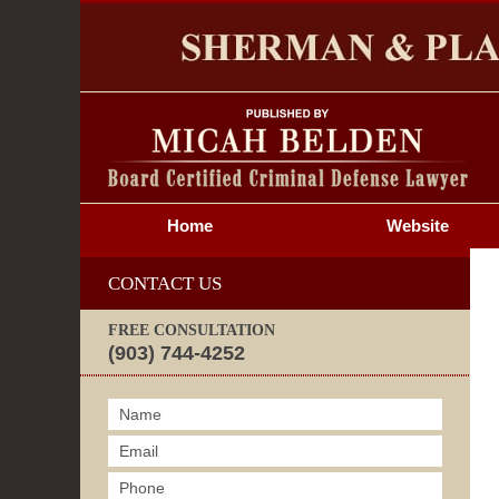
S
Home
Website
CONTACT US
FREE CONSULTATION
(903) 744-4252