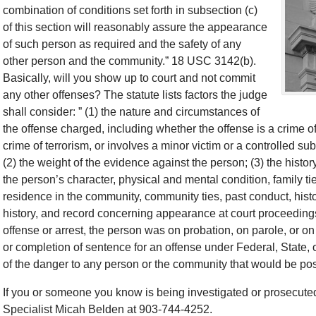
combination of conditions set forth in subsection (c)
of this section will reasonably assure the appearance
of such person as required and the safety of any
other person and the community.” 18 USC 3142(b).
Basically, will you show up to court and not commit
any other offenses? The statute lists factors the judge
shall consider: ” (1) the nature and circumstances of
the offense charged, including whether the offense is a crime of
crime of terrorism, or involves a minor victim or a controlled su
(2) the weight of the evidence against the person; (3) the histor
the person’s character, physical and mental condition, family ti
residence in the community, community ties, past conduct, histor
history, and record concerning appearance at court proceedings;
offense or arrest, the person was on probation, on parole, or on
or completion of sentence for an offense under Federal, State, 
of the danger to any person or the community that would be po
If you or someone you know is being investigated or prosecuted
Specialist Micah Belden at 903-744-4252.