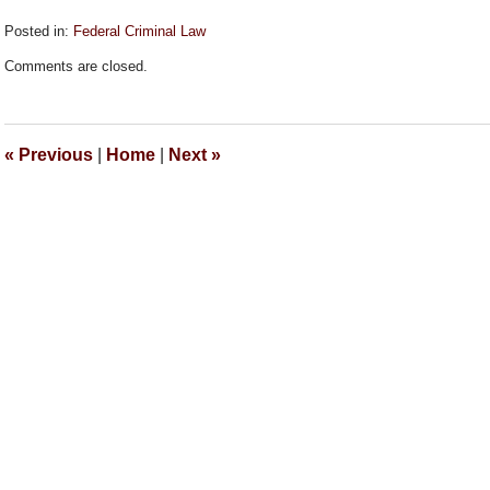
Posted in:
Federal Criminal Law
Updated:
Comments are closed.
September
26,
2018
2:14
«
Previous
|
Home
|
Next
»
pm