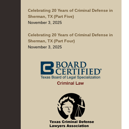
Celebrating 20 Years of Criminal Defense in
Sherman, TX (Part Five)
November 3, 2025
Celebrating 20 Years of Criminal Defense in
Sherman, TX (Part Four)
November 3, 2025