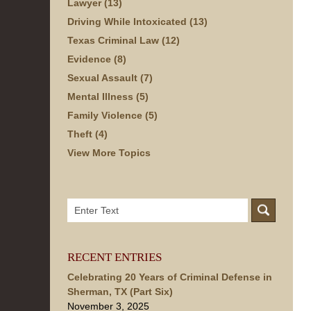
Lawyer
(13)
Driving While Intoxicated
(13)
Texas Criminal Law
(12)
Evidence
(8)
Sexual Assault
(7)
Mental Illness
(5)
Family Violence
(5)
Theft
(4)
View More Topics
Search
here
RECENT ENTRIES
Celebrating 20 Years of Criminal Defense in
Sherman, TX (Part Six)
November 3, 2025