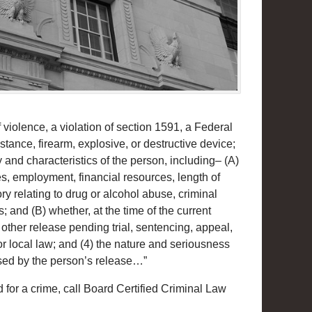
 violence, a violation of section 1591, a Federal
bstance, firearm, explosive, or destructive device;
y and characteristics of the person, including– (A)
es, employment, financial resources, length of
y relating to drug or alcohol abuse, criminal
 and (B) whether, at the time of the current
 other release pending trial, sentencing, appeal,
or local law; and (4) the nature and seriousness
sed by the person’s release…”
 for a crime, call Board Certified Criminal Law