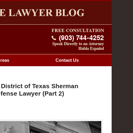
Navigatio
OG
Areas
Contact
Us
 District of Texas Sherman
fense Lawyer (Part 2)