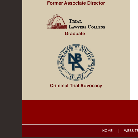
Contact
Information
HOME
WEBSIT