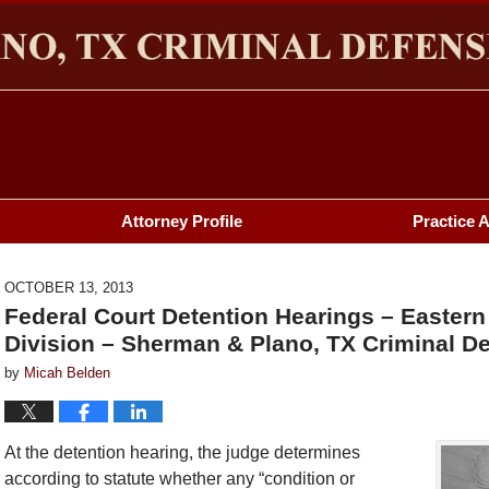
HERMAN & PLANO, TX CRIMINAL DEFENSE LAWYER BL
Attorney Profile
Practice 
OCTOBER 13, 2013
Federal Court Detention Hearings – Eastern
Division – Sherman & Plano, TX Criminal De
by
Micah Belden
At the detention hearing, the judge determines
according to statute whether any “condition or