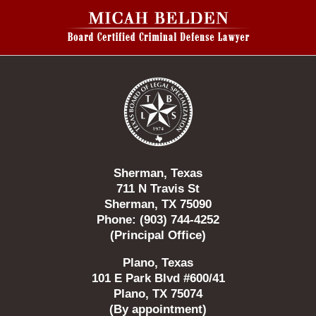
Contact
Information
Sherman, Texas
711 N Travis St
Sherman, TX 75090
Phone: (903) 744-4252
(Principal Office)
Plano, Texas
101 E Park Blvd #600/41
Plano, TX 75074
(By appointment)