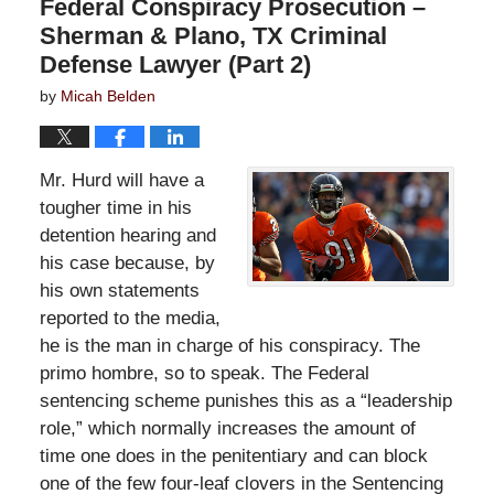
Federal Conspiracy Prosecution –
Sherman & Plano, TX Criminal
Defense Lawyer (Part 2)
by
Micah Belden
Mr. Hurd will have a
tougher time in his
detention hearing and
his case because, by
his own statements
reported to the media,
he is the man in charge of his conspiracy. The
primo hombre, so to speak. The Federal
sentencing scheme punishes this as a “leadership
role,” which normally increases the amount of
time one does in the penitentiary and can block
one of the few four-leaf clovers in the Sentencing