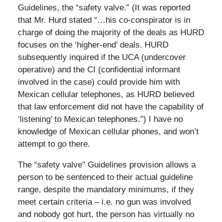
Guidelines, the “safety valve.” (It was reported
that Mr. Hurd stated “…his co-conspirator is in
charge of doing the majority of the deals as HURD
focuses on the ‘higher-end’ deals. HURD
subsequently inquired if the UCA (undercover
operative) and the CI (confidential informant
involved in the case) could provide him with
Mexican cellular telephones, as HURD believed
that law enforcement did not have the capability of
‘listening’ to Mexican telephones.”) I have no
knowledge of Mexican cellular phones, and won’t
attempt to go there.
The “safety valve” Guidelines provision allows a
person to be sentenced to their actual guideline
range, despite the mandatory minimums, if they
meet certain criteria – i.e. no gun was involved
and nobody got hurt, the person has virtually no