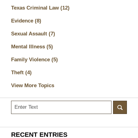
Texas Criminal Law
(12)
Evidence
(8)
Sexual Assault
(7)
Mental Illness
(5)
Family Violence
(5)
Theft
(4)
View More Topics
Search
here
RECENT ENTRIES