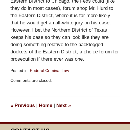
Eastern District to Chicago, the Feds could (like
they do in most cases), forum shop Mr. Hurd to
the Eastern District, where it is far more likely
that he would get an all-white jury on his case.
However, I bet the Northern District of Texas
keeps his case so they can look like they are
doing something relative to the backlogged
dockets of the Eastern District, a choice forum for
prosecution if there ever was one.
Posted in:
Federal Criminal Law
Updated:
Comments are closed.
September
26,
2018
3:39
«
Previous
|
Home
|
Next
»
pm