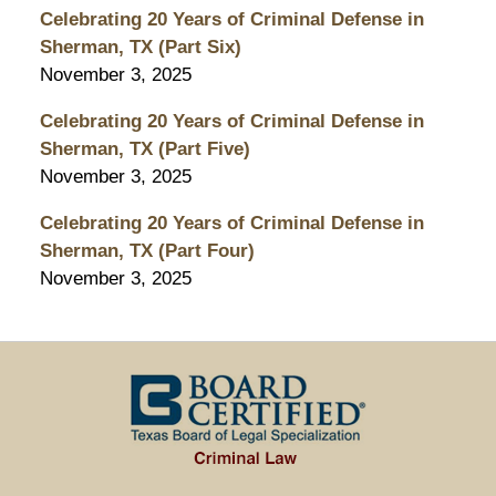
Celebrating 20 Years of Criminal Defense in
Sherman, TX (Part Six)
November 3, 2025
Celebrating 20 Years of Criminal Defense in
Sherman, TX (Part Five)
November 3, 2025
Celebrating 20 Years of Criminal Defense in
Sherman, TX (Part Four)
November 3, 2025