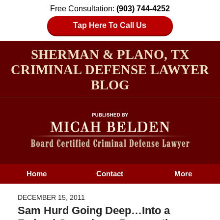
Free Consultation:
(903) 744-4252
Tap Here To Call Us
SHERMAN & PLANO, TX
CRIMINAL DEFENSE LAWYER
BLOG
Home
Contact
More
DECEMBER 15, 2011
Sam Hurd Going Deep…Into a