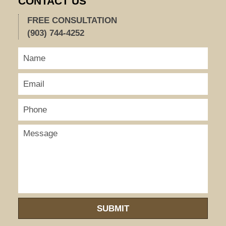
CONTACT US
FREE CONSULTATION
(903) 744-4252
SUBMIT