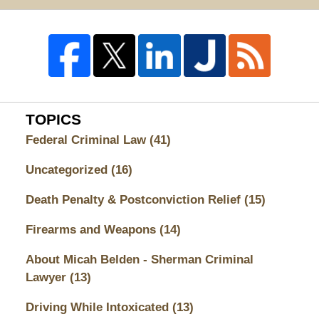
TOPICS
Federal Criminal Law
(41)
Uncategorized
(16)
Death Penalty & Postconviction Relief
(15)
Firearms and Weapons
(14)
About Micah Belden - Sherman Criminal
Lawyer
(13)
Driving While Intoxicated
(13)