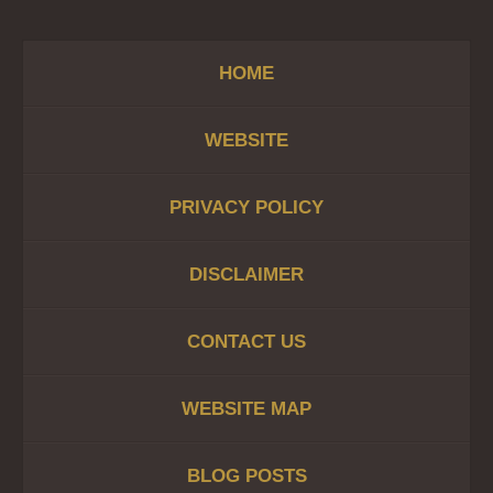
HOME
WEBSITE
PRIVACY POLICY
DISCLAIMER
CONTACT US
WEBSITE MAP
BLOG POSTS