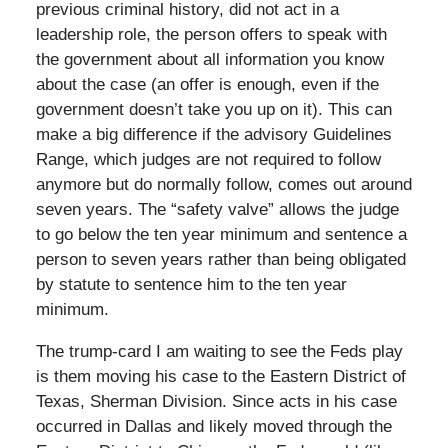
previous criminal history, did not act in a
leadership role, the person offers to speak with
the government about all information you know
about the case (an offer is enough, even if the
government doesn’t take you up on it). This can
make a big difference if the advisory Guidelines
Range, which judges are not required to follow
anymore but do normally follow, comes out around
seven years. The “safety valve” allows the judge
to go below the ten year minimum and sentence a
person to seven years rather than being obligated
by statute to sentence him to the ten year
minimum.
The trump-card I am waiting to see the Feds play
is them moving his case to the Eastern District of
Texas, Sherman Division. Since acts in his case
occurred in Dallas and likely moved through the