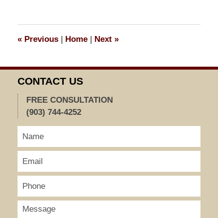
26,
2018
4:01
«
Previous
|
Home
|
Next
»
pm
CONTACT US
FREE CONSULTATION
(903) 744-4252