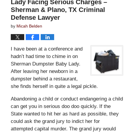
Lady Facing Serious Charges –
Sherman & Plano, TX Criminal
Defense Lawyer
by
Micah Belden
I have been at a conference and
hadn’t had time to chime in on
Sherman Dumpster Baby Lady.
After leaving her newborn in a
dumpster behind a restaurant,
she finds herself in quite a legal pickle.
Abandoning a child or conduct endangering a child
can get you in serious doo doo quickly. If the
State wanted to hit her as hard as possible, they
could ask the grand jury to indict her for
attempted capital murder. The grand jury would