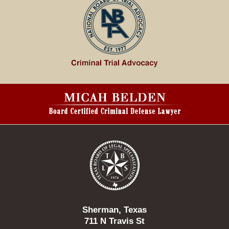
Contact
Information
Sherman, Texas
711 N Travis St