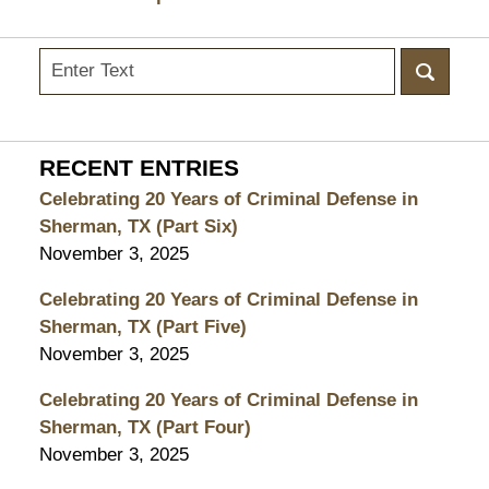
Search
here
RECENT ENTRIES
Celebrating 20 Years of Criminal Defense in
Sherman, TX (Part Six)
November 3, 2025
Celebrating 20 Years of Criminal Defense in
Sherman, TX (Part Five)
November 3, 2025
Celebrating 20 Years of Criminal Defense in
Sherman, TX (Part Four)
November 3, 2025