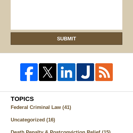
SUBMIT
TOPICS
Federal Criminal Law
(41)
Uncategorized
(16)
Death Penalty & Postconviction Relief
(15)