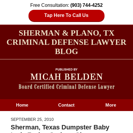
Free Consultation:
(903) 744-4252
Tap Here To Call Us
SHERMAN & PLANO, TX
CRIMINAL DEFENSE LAWYER
BLOG
Home
Contact
More
SEPTEMBER 25, 2010
Sherman, Texas Dumpster Baby