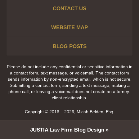
CONTACT US
WEBSITE MAP
BLOG POSTS
Please do not include any confidential or sensitive information in
a contact form, text message, or voicemail. The contact form
sends information by non-encrypted email, which is not secure.
Submitting a contact form, sending a text message, making a
phone call, or leaving a voicemail does not create an attorney-
client relationship.
Copyright ©
2016 – 2026
,
Micah Belden, Esq.
JUSTIA
Law Firm Blog Design