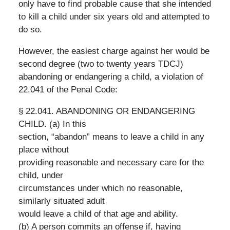
only have to find probable cause that she intended
to kill a child under six years old and attempted to
do so.
However, the easiest charge against her would be
second degree (two to twenty years TDCJ)
abandoning or endangering a child, a violation of
22.041 of the Penal Code:
§ 22.041. ABANDONING OR ENDANGERING
CHILD. (a) In this
section, “abandon” means to leave a child in any
place without
providing reasonable and necessary care for the
child, under
circumstances under which no reasonable,
similarly situated adult
would leave a child of that age and ability.
(b) A person commits an offense if, having