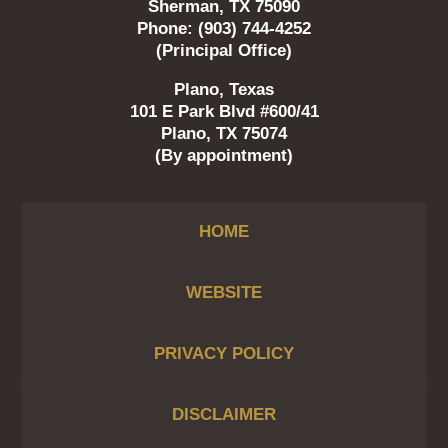
Sherman, TX 75090
Phone: (903) 744-4252
(Principal Office)
Plano, Texas
101 E Park Blvd #600/41
Plano, TX 75074
(By appointment)
HOME
WEBSITE
PRIVACY POLICY
DISCLAIMER