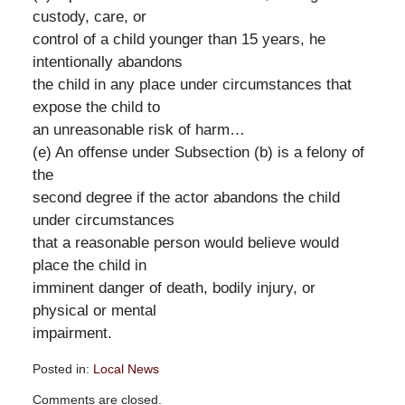
custody, care, or
control of a child younger than 15 years, he
intentionally abandons
the child in any place under circumstances that
expose the child to
an unreasonable risk of harm…
(e) An offense under Subsection (b) is a felony of
the
second degree if the actor abandons the child
under circumstances
that a reasonable person would believe would
place the child in
imminent danger of death, bodily injury, or
physical or mental
impairment.
Posted in:
Local News
Updated:
Comments are closed.
September