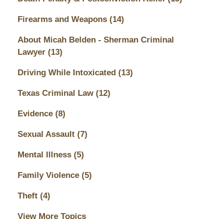
Firearms and Weapons
(14)
About Micah Belden - Sherman Criminal
Lawyer
(13)
Driving While Intoxicated
(13)
Texas Criminal Law
(12)
Evidence
(8)
Sexual Assault
(7)
Mental Illness
(5)
Family Violence
(5)
Theft
(4)
View More Topics