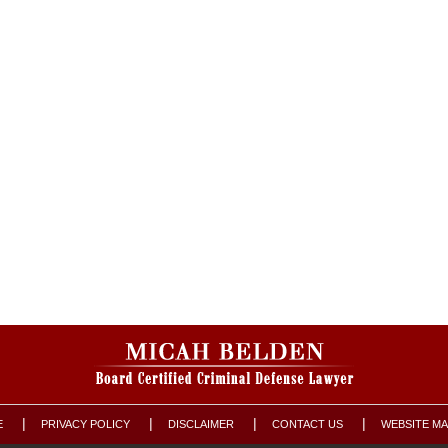
E
PRIVACY POLICY
DISCLAIMER
CONTACT US
WEBSITE M