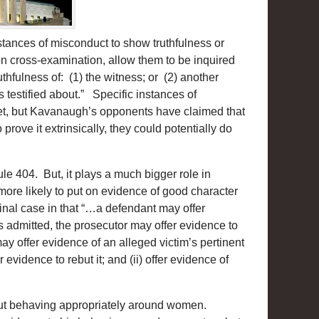
instances of misconduct to show truthfulness or
on cross-examination, allow them to be inquired
ruthfulness of: (1) the witness; or (2) another
testified about.” Specific instances of
yet, but Kavanaugh’s opponents have claimed that
prove it extrinsically, they could potentially do
e 404. But, it plays a much bigger role in
more likely to put on evidence of good character
iminal case in that “…a defendant may offer
is admitted, the prosecutor may offer evidence to
ay offer evidence of an alleged victim’s pertinent
r evidence to rebut it; and (ii) offer evidence of
bout behaving appropriately around women.