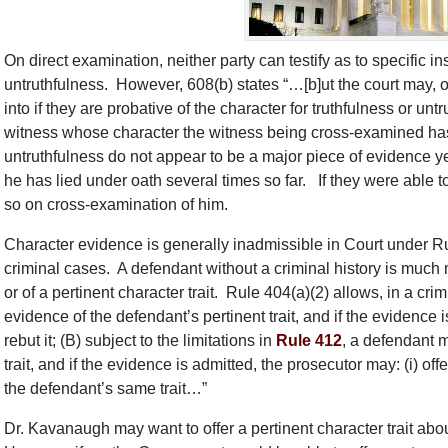
On direct examination, neither party can testify as to specific 
untruthfulness. However, 608(b) states “…[b]ut the court may, 
into if they are probative of the character for truthfulness or unt
witness whose character the witness being cross-examined has 
untruthfulness do not appear to be a major piece of evidence 
he has lied under oath several times so far. If they were able to 
so on cross-examination of him.
Character evidence is generally inadmissible in Court under Rul
criminal cases. A defendant without a criminal history is much 
or of a pertinent character trait. Rule 404(a)(2) allows, in a cr
evidence of the defendant’s pertinent trait, and if the evidence 
rebut it; (B) subject to the limitations in
Rule 412
, a defendant m
trait, and if the evidence is admitted, the prosecutor may: (i) offe
the defendant’s same trait…”
Dr. Kavanaugh may want to offer a pertinent character trait a