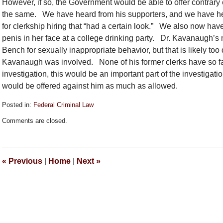
However, if so, the Government would be able to offer contrar
the same. We have heard from his supporters, and we have hea
for clerkship hiring that “had a certain look.” We also now ha
penis in her face at a college drinking party. Dr. Kavanaugh’
Bench for sexually inappropriate behavior, but that is likely too 
Kavanaugh was involved. None of his former clerks have so far
investigation, this would be an important part of the investigatio
would be offered against him as much as allowed.
Posted in:
Federal Criminal Law
Updated:
Comments are closed.
September
25,
2018
6:15
«
Previous
|
Home
|
Next
»
pm