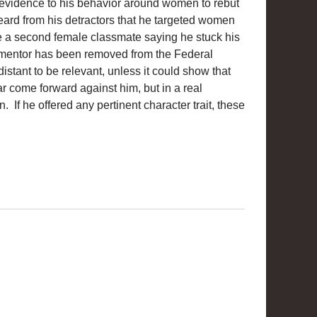
y evidence to his behavior around women to rebut
rd from his detractors that he targeted women
ve a second female classmate saying he stuck his
s mentor has been removed from the Federal
distant to be relevant, unless it could show that
 come forward against him, but in a real
n. If he offered any pertinent character trait, these