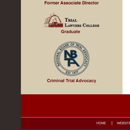
Contact
Information
HOME
WEBSIT