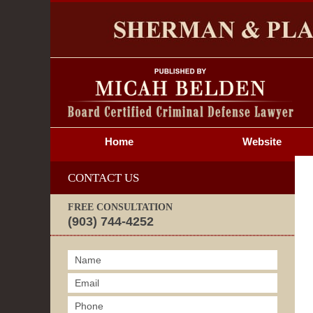
S
Home
Website
CONTACT US
FREE CONSULTATION
(903) 744-4252