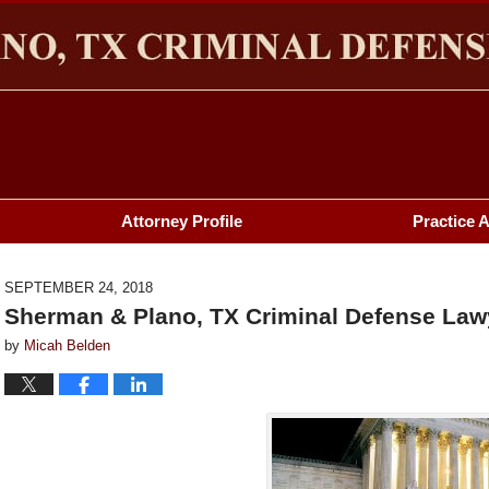
HERMAN & PLANO, TX CRIMINAL DEFENSE LAWYER BL
Attorney Profile
Practice 
SEPTEMBER 24, 2018
Sherman & Plano, TX Criminal Defense Lawy
by
Micah Belden