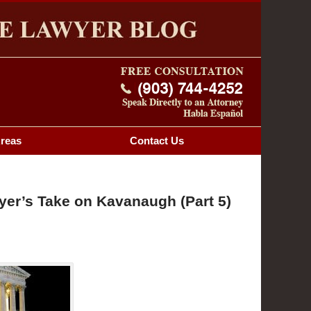
Navigatio
OG
Areas
Contact
Us
er’s Take on Kavanaugh (Part 5)