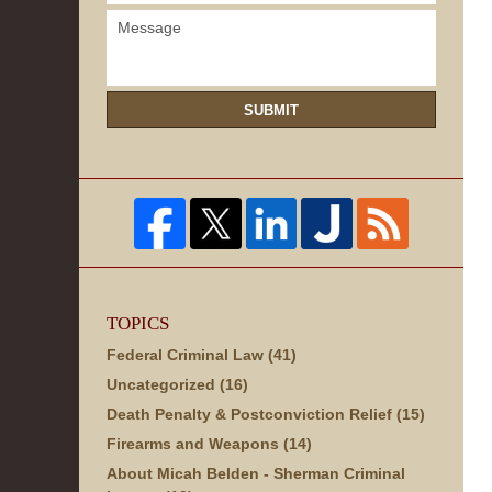
SUBMIT
TOPICS
Federal Criminal Law
(41)
Uncategorized
(16)
Death Penalty & Postconviction Relief
(15)
Firearms and Weapons
(14)
About Micah Belden - Sherman Criminal