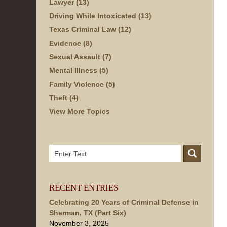
Lawyer
(13)
Driving While Intoxicated
(13)
Texas Criminal Law
(12)
Evidence
(8)
Sexual Assault
(7)
Mental Illness
(5)
Family Violence
(5)
Theft
(4)
View More Topics
Search
here
RECENT ENTRIES
Celebrating 20 Years of Criminal Defense in
Sherman, TX (Part Six)
November 3, 2025