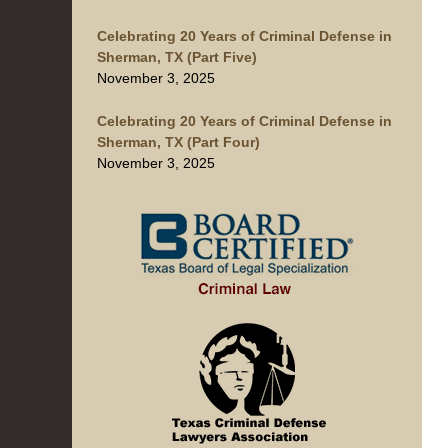
Celebrating 20 Years of Criminal Defense in
Sherman, TX (Part Five)
November 3, 2025
Celebrating 20 Years of Criminal Defense in
Sherman, TX (Part Four)
November 3, 2025